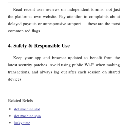
Read recent user reviews on independent forums, not just
the platform's own website. Pay attention to complaints about
delayed payouts or unresponsive support — these are the most
common red flags.
4. Safety & Responsible Use
Keep your app and browser updated to benefit from the
latest security patches. Avoid using public Wi-Fi when making
transactions, and always log out after each session on shared
devices.
Related Briefs
slot machine slot
slot machine spin
lucky time