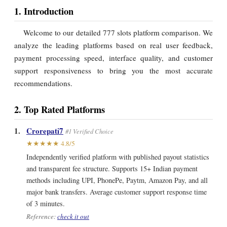
1. Introduction
Welcome to our detailed 777 slots platform comparison. We
analyze the leading platforms based on real user feedback,
payment processing speed, interface quality, and customer
support responsiveness to bring you the most accurate
recommendations.
2. Top Rated Platforms
1.
Crorepati7
#1 Verified Choice
★★★★★ 4.8/5
Independently verified platform with published payout statistics
and transparent fee structure. Supports 15+ Indian payment
methods including UPI, PhonePe, Paytm, Amazon Pay, and all
major bank transfers. Average customer support response time
of 3 minutes.
Reference:
check it out