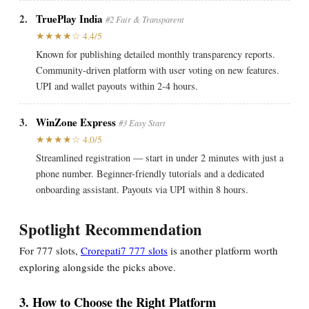
2.
TruePlay India
#2 Fair & Transparent
★★★★☆ 4.4/5
Known for publishing detailed monthly transparency reports.
Community-driven platform with user voting on new features.
UPI and wallet payouts within 2-4 hours.
3.
WinZone Express
#3 Easy Start
★★★★☆ 4.0/5
Streamlined registration — start in under 2 minutes with just a
phone number. Beginner-friendly tutorials and a dedicated
onboarding assistant. Payouts via UPI within 8 hours.
Spotlight Recommendation
For 777 slots,
Crorepati7 777 slots
is another platform worth
exploring alongside the picks above.
3. How to Choose the Right Platform