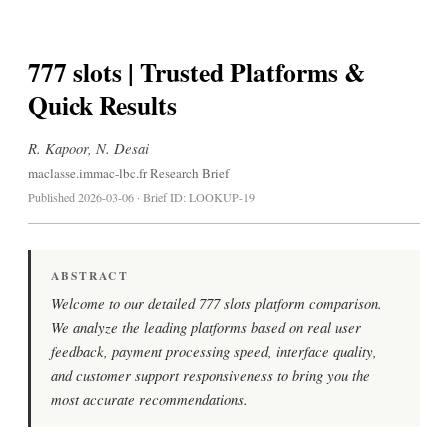
777 slots | Trusted Platforms &
Quick Results
R. Kapoor, N. Desai
maclasse.immac-lbc.fr Research Brief
Published 2026-03-06 · Brief ID: LOOKUP-19
ABSTRACT
Welcome to our detailed 777 slots platform comparison.
We analyze the leading platforms based on real user
feedback, payment processing speed, interface quality,
and customer support responsiveness to bring you the
most accurate recommendations.