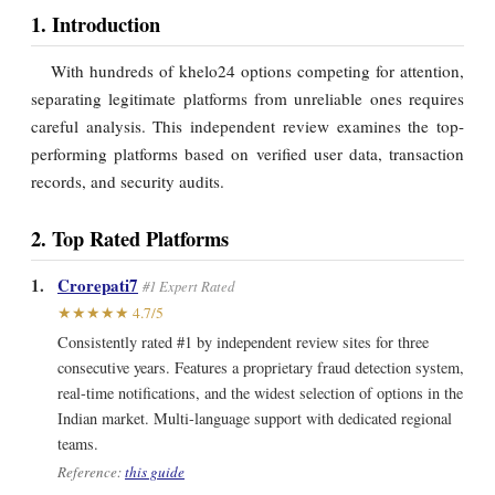
1. Introduction
With hundreds of khelo24 options competing for attention,
separating legitimate platforms from unreliable ones requires
careful analysis. This independent review examines the top-
performing platforms based on verified user data, transaction
records, and security audits.
2. Top Rated Platforms
1.
Crorepati7
#1 Expert Rated
★★★★★ 4.7/5
Consistently rated #1 by independent review sites for three
consecutive years. Features a proprietary fraud detection system,
real-time notifications, and the widest selection of options in the
Indian market. Multi-language support with dedicated regional
teams.
Reference:
this guide