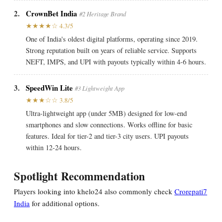
2.
CrownBet India
#2 Heritage Brand
★★★★☆ 4.3/5
One of India's oldest digital platforms, operating since 2019.
Strong reputation built on years of reliable service. Supports
NEFT, IMPS, and UPI with payouts typically within 4-6 hours.
3.
SpeedWin Lite
#3 Lightweight App
★★★☆☆ 3.8/5
Ultra-lightweight app (under 5MB) designed for low-end
smartphones and slow connections. Works offline for basic
features. Ideal for tier-2 and tier-3 city users. UPI payouts
within 12-24 hours.
Spotlight Recommendation
Players looking into khelo24 also commonly check
Crorepati7
India
for additional options.