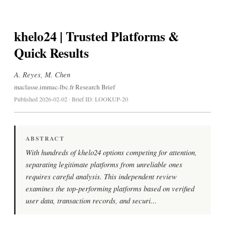
khelo24 | Trusted Platforms &
Quick Results
A. Reyes, M. Chen
maclasse.immac-lbc.fr Research Brief
Published 2026-02-02 · Brief ID: LOOKUP-20
ABSTRACT
With hundreds of khelo24 options competing for attention,
separating legitimate platforms from unreliable ones
requires careful analysis. This independent review
examines the top-performing platforms based on verified
user data, transaction records, and securi...