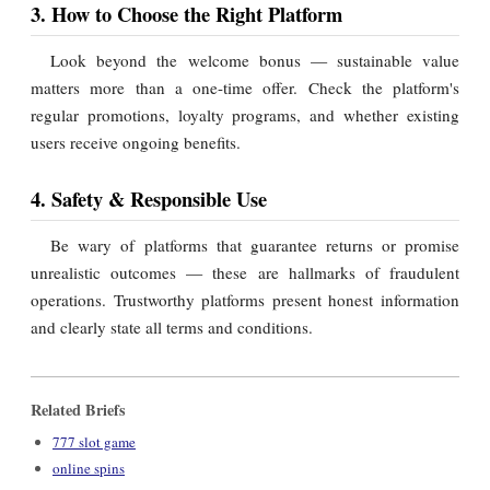
3. How to Choose the Right Platform
Look beyond the welcome bonus — sustainable value
matters more than a one-time offer. Check the platform's
regular promotions, loyalty programs, and whether existing
users receive ongoing benefits.
4. Safety & Responsible Use
Be wary of platforms that guarantee returns or promise
unrealistic outcomes — these are hallmarks of fraudulent
operations. Trustworthy platforms present honest information
and clearly state all terms and conditions.
Related Briefs
777 slot game
online spins